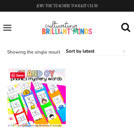
Skip
JOIN THE TEACHER TOOLKIT CLUB!
to
content
Showing the single result
Save