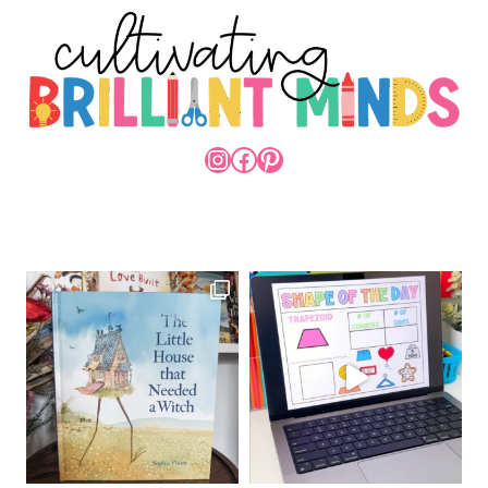
INSTAGRAM
FACEBOOK
PINTEREST