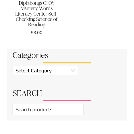
Diphthongs OI OY
Mystery Words
Literacy Center Self-
Checking Science of
Reading
$
3.00
Categories
Product
categories
SEARCH
Search