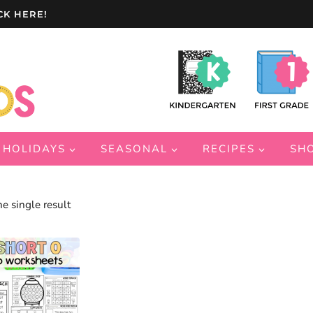
CK HERE!
HOLIDAYS
SEASONAL
RECIPES
SH
e single result