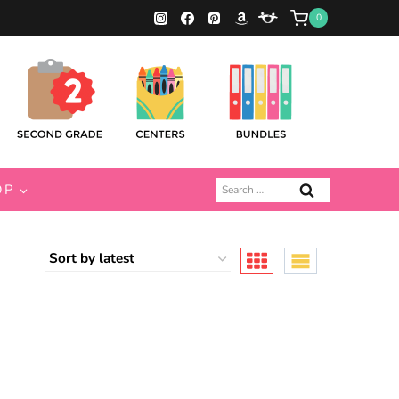
0
Search
OP
for: