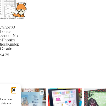
 Short O
honics
sheets | No
p Phonics
ties | Kinder,
st Grade
$
4.75
/or access
s data such