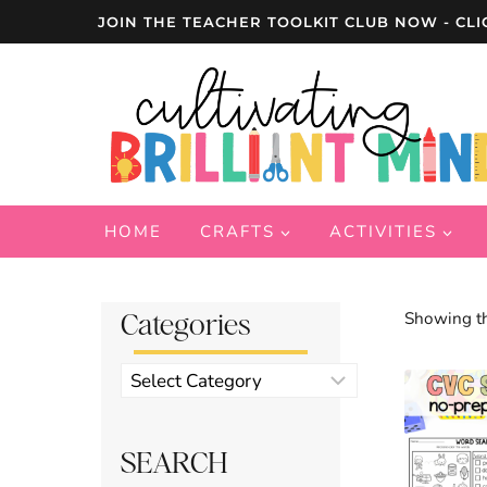
Skip
JOIN THE TEACHER TOOLKIT CLUB NOW - CLI
to
content
HOME
CRAFTS
ACTIVITIES
Categories
Showing th
Product
categories
SEARCH