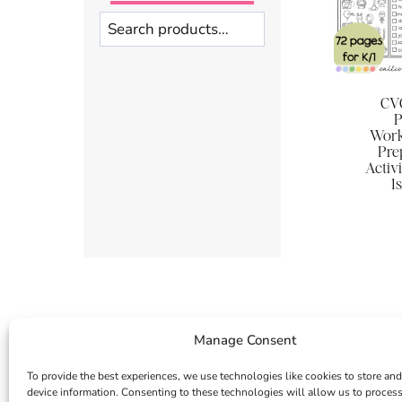
Search
CVC
P
Work
Pre
Activi
1
Manage Consent
To provide the best experiences, we use technologies like cookies to store and
device information. Consenting to these technologies will allow us to proces