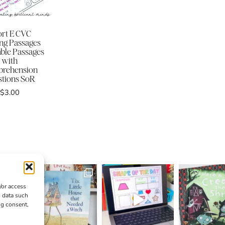
rt E CVC
ng Passages
ble Passages
with
rehension
tions SoR
$
3.00
/or access
s data such
ng consent,