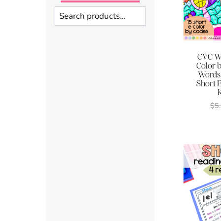
Search
CVC Wo
Color 
Words
Short 
$
5