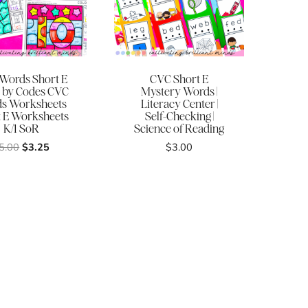
Words Short E
CVC Short E
 by Codes CVC
Mystery Words |
s Worksheets
Literacy Center |
t E Worksheets
Self-Checking |
K/1 SoR
Science of Reading
Original
Current
5.00
$
3.25
$
3.00
price
price
was:
is:
$5.00.
$3.25.