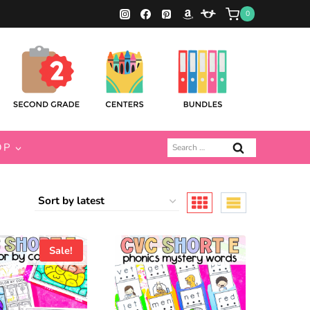
0
Search
OP
for:
Sale!