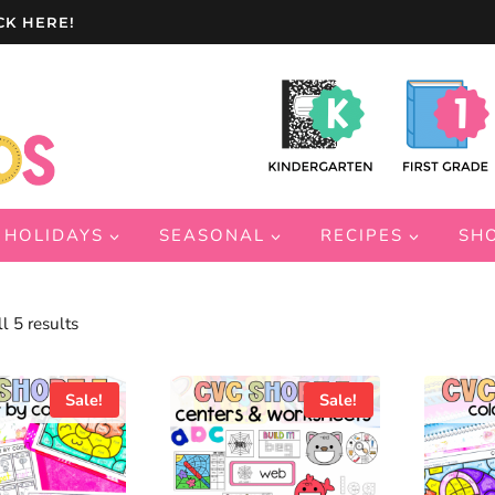
CK HERE!
HOLIDAYS
SEASONAL
RECIPES
SH
Sorted
l 5 results
by
latest
Sale!
Sale!