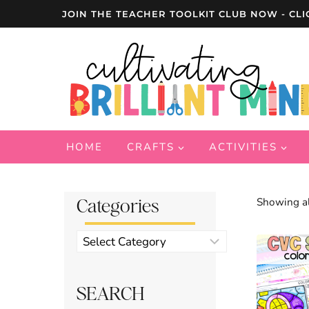
Skip
JOIN THE TEACHER TOOLKIT CLUB NOW - CLI
to
content
HOME
CRAFTS
ACTIVITIES
Categories
Showing al
Product
categories
SEARCH