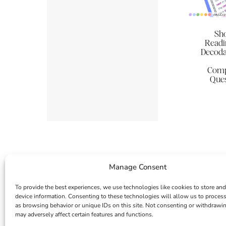
Sho
Readi
Decoda
Comp
Ques
Manage Consent
To provide the best experiences, we use technologies like cookies to store and
device information. Consenting to these technologies will allow us to proces
as browsing behavior or unique IDs on this site. Not consenting or withdrawi
may adversely affect certain features and functions.
INSTAGRAM
FACEBOOK
PINTEREST