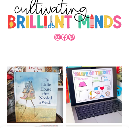
INSTAGRAM
FACEBOOK
PINTEREST