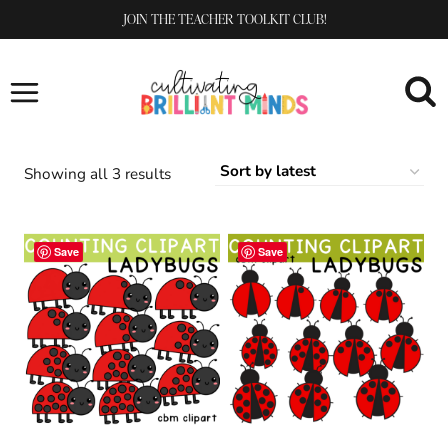
Skip
JOIN THE TEACHER TOOLKIT CLUB!
to
content
Sorted
Showing all 3 results
by
latest
Save
Save