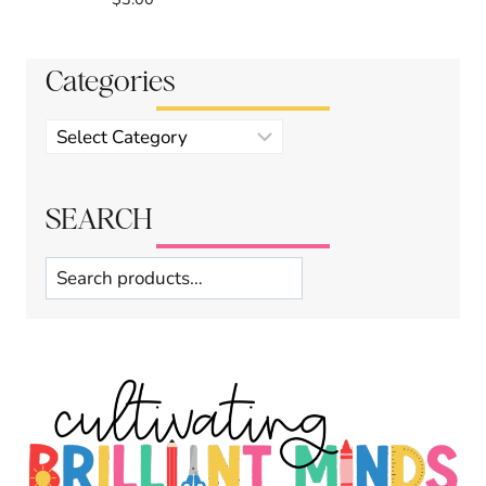
Categories
Product
categories
SEARCH
Search