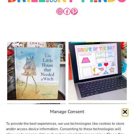
INSTAGRAM
FACEBOOK
PINTEREST
Manage Consent
To provide the best experiences, we use technologies like cookies to store
and/or access device information. Consenting to these technologies will