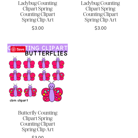
Ladybug Counting
Ladybug Counting
Clipart Spring
Clipart Spring
Counting Clipart
Counting Clipart
Spring Clip Art
Spring Clip Art
$
3.00
$
3.00
Save
Butterfly Counting
Clipart Spring
Counting Clipart
Spring Clip Art
$
3.00