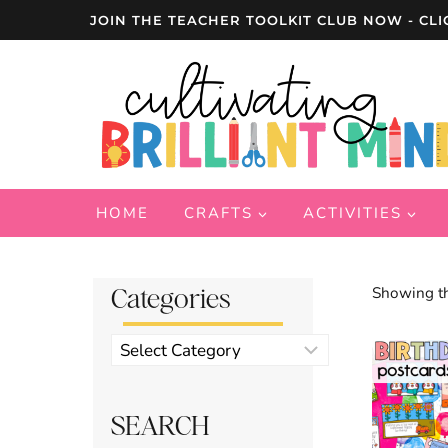
Skip
JOIN THE TEACHER TOOLKIT CLUB NOW - CLI
to
content
HOME
CRAFTS
ACTIVITIES
Categories
Showing th
Product
categories
SEARCH