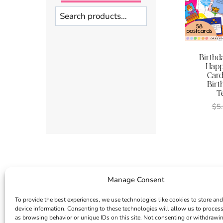
Search
Birthda
Happ
Card 
Birt
T
$
5
Manage Consent
To provide the best experiences, we use technologies like cookies to store and
device information. Consenting to these technologies will allow us to proces
as browsing behavior or unique IDs on this site. Not consenting or withdrawi