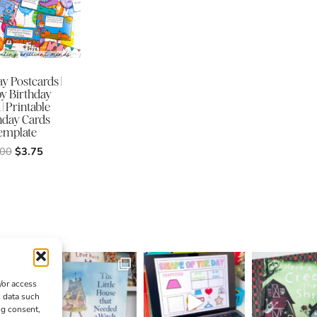
y Postcards |
y Birthday
| Printable
hday Cards
emplate
Original
Current
.00
$
3.75
price
price
was:
is:
$5.00.
$3.75.
/or access
s data such
ng consent,