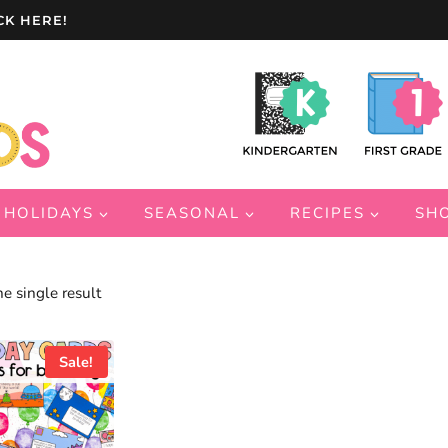
CK HERE!
HOLIDAYS
SEASONAL
RECIPES
SH
e single result
Sale!