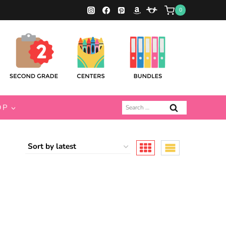
0
Search
OP
for: