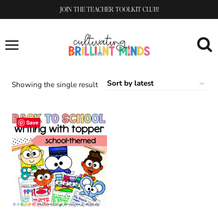
Skip
JOIN THE TEACHER TOOLKIT CLUB!
to
content
Showing the single result
Save