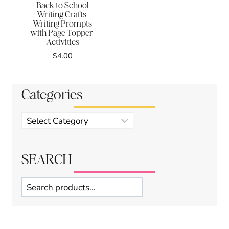
Back to School
Writing Crafts |
Writing Prompts
with Page Topper |
Activities
$
4.00
Categories
Product
categories
SEARCH
Search