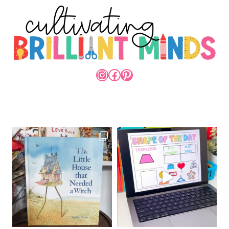
INSTAGRAM
FACEBOOK
PINTEREST