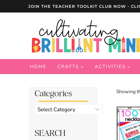
Skip
JOIN THE TEACHER TOOLKIT CLUB NOW - CLI
to
content
HOME
CRAFTS
ACTIVITIES
Categories
Showing th
Product
categories
SEARCH