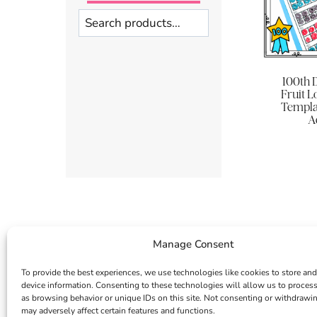
Search
100th 
Fruit 
Templat
Ac
Manage Consent
To provide the best experiences, we use technologies like cookies to store and
device information. Consenting to these technologies will allow us to proces
as browsing behavior or unique IDs on this site. Not consenting or withdrawi
may adversely affect certain features and functions.