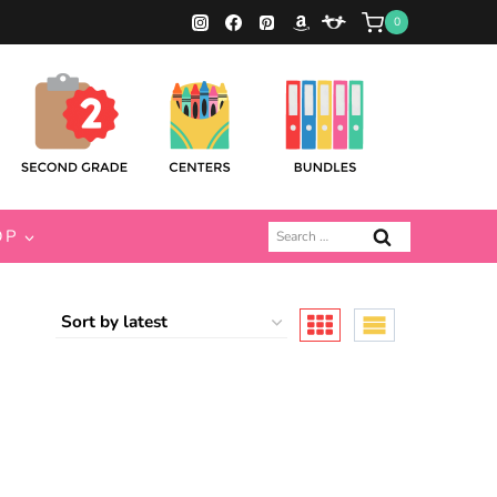
0
Search
OP
for: