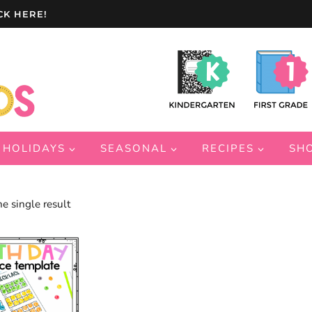
CK HERE!
HOLIDAYS
SEASONAL
RECIPES
SH
e single result