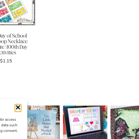
Day of School
Loop Necklace
e | 100th Day
tivities
$
1.15
/or access
s data such
ng consent,