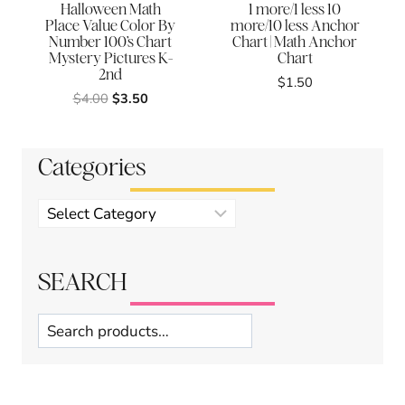
Halloween Math
1 more/1 less 10
Place Value Color By
more/10 less Anchor
Number 100’s Chart
Chart | Math Anchor
Mystery Pictures K-
Chart
2nd
$
1.50
Original
Current
$
4.00
$
3.50
price
price
was:
is:
$4.00.
$3.50.
Categories
Product
categories
SEARCH
Search