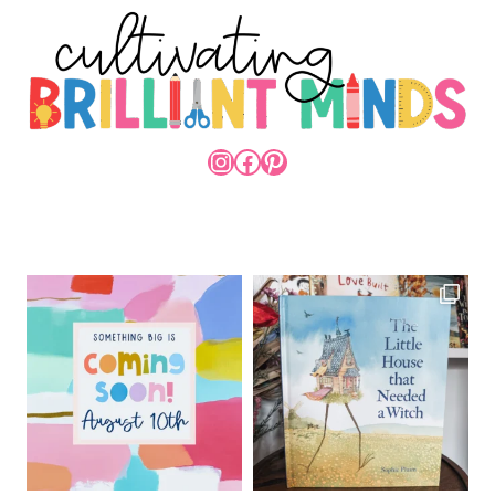
INSTAGRAM
FACEBOOK
PINTEREST