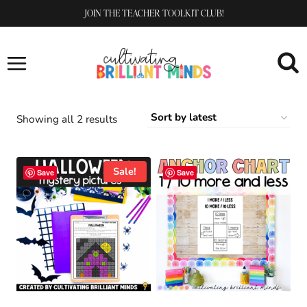
Skip
JOIN THE TEACHER TOOLKIT CLUB!
to
content
Sorted
Showing all 2 results
by
latest
Sale!
Save
Save