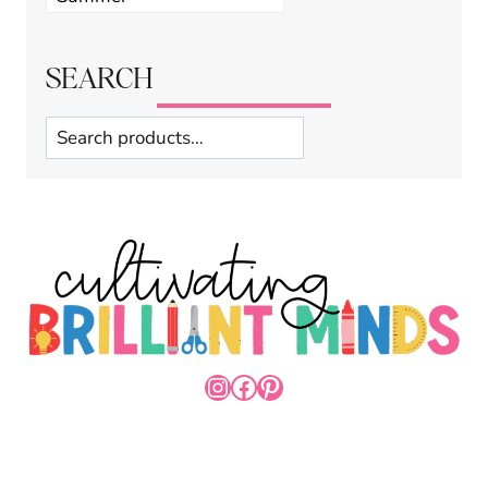
categories
SEARCH
Search
INSTAGRAM
FACEBOOK
PINTEREST