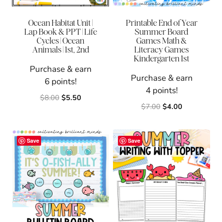
Ocean Habitat Unit |
Printable End of Year
Lap Book & PPT | Life
Summer Board
Cycles | Ocean
Games Math &
Animals | 1st, 2nd
Literacy Games
Kindergarten 1st
Purchase & earn
Purchase & earn
6 points!
4 points!
Original
Current
$
8.00
$
5.50
Original
Current
$
7.00
$
4.00
price
price
price
price
was:
is:
was:
is:
$8.00.
$5.50.
$7.00.
$4.00.
Save
Save