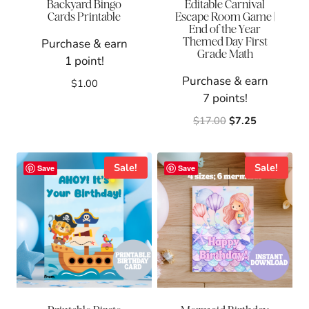
Backyard Bingo
Editable Carnival
Cards Printable
Escape Room Game |
End of the Year
Themed Day First
Purchase & earn
Grade Math
1 point!
Purchase & earn
$
1.00
7 points!
Original
Current
$
17.00
$
7.25
price
price
was:
is:
$17.00.
$7.25.
Sale!
Sale!
Save
Save