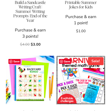
Build a Sandcastle
Printable Summer
Writing Craft |
Jokes for Kids
Summer Writing
Prompts | End of the
Purchase & earn
Year
1 point!
Purchase & earn
$
1.00
3 points!
Original
Current
$
4.00
$
3.00
price
price
was:
is:
$4.00.
$3.00.
Sale!
Save
Save