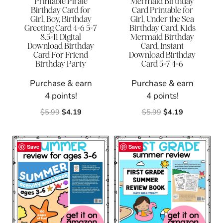
Printable Pirate
Mermaid Birthday
Birthday Card for
Card Printable for
Girl, Boy, Birthday
Girl, Under the Sea
Greeting Card 4×6 5×7
Birthday Card, Kids
8.5×11 Digital
Mermaid Birthday
Download Birthday
Card, Instant
Card For Friend
Download Birthday
Birthday Party
Card 5×7 4×6
Purchase & earn
Purchase & earn
4 points!
4 points!
Original
Current
Original
Current
$
5.99
$
4.19
$
5.99
$
4.19
price
price
price
price
was:
is:
was:
is:
$5.99.
$4.19.
$5.99.
$4.19.
Save
Save