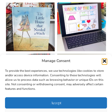
Manage Consent
To provide the best experiences, we use technologies like cookies to store
and/or access device information. Consenting to these technologies will
allow us to process data such as browsing behavior or unique IDs on this
site. Not consenting or withdrawing consent, may adversely affect certain
features and functions.
Accept