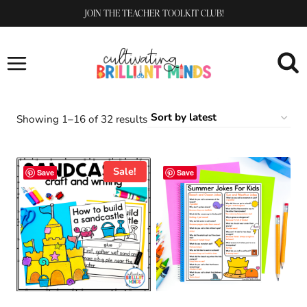
Skip
JOIN THE TEACHER TOOLKIT CLUB!
to
content
Sorted
Showing 1–16 of 32 results
by
latest
Sale!
Save
Save