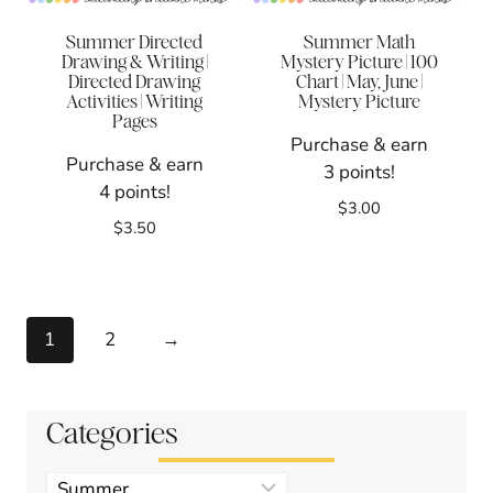
Summer Directed
Summer Math
Drawing & Writing |
Mystery Picture | 100
Directed Drawing
Chart | May, June |
Activities | Writing
Mystery Picture
Pages
Purchase & earn
Purchase & earn
3 points!
4 points!
$
3.00
$
3.50
1
2
→
Categories
Product