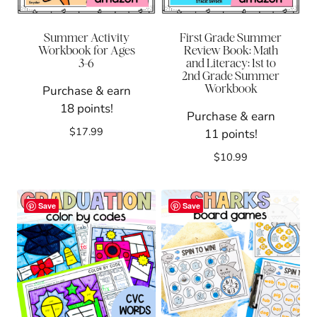
Summer Activity
First Grade Summer
Workbook for Ages
Review Book: Math
3-6
and Literacy: 1st to
2nd Grade Summer
Workbook
Purchase & earn
18 points!
Purchase & earn
$
17.99
11 points!
$
10.99
Save
Save