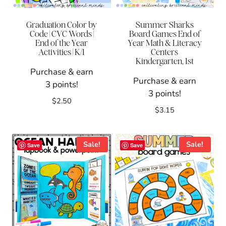
Graduation Color by
Summer Sharks
Code | CVC Words |
Board Games End of
End of the Year
Year Math & Literacy
Activities | K/1
Centers
Kindergarten, 1st
Purchase & earn
Purchase & earn
3 points!
3 points!
$
2.50
$
3.15
Sale!
Sale!
Save
Save