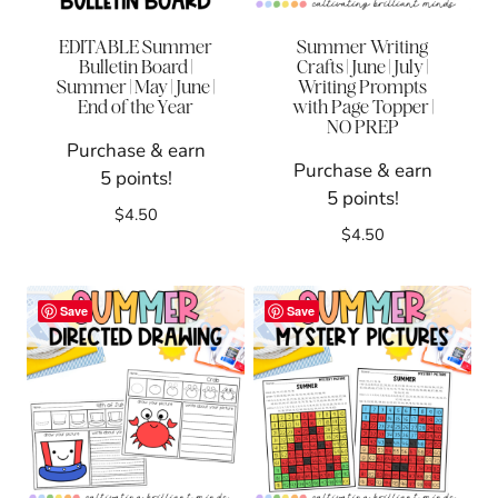
EDITABLE Summer
Summer Writing
Bulletin Board |
Crafts | June | July |
Summer | May | June |
Writing Prompts
End of the Year
with Page Topper |
NO PREP
Purchase & earn
Purchase & earn
5 points!
5 points!
$
4.50
$
4.50
Save
Save