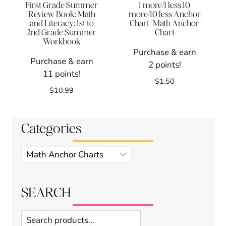
First Grade Summer
1 more/1 less 10
Review Book: Math
more/10 less Anchor
and Literacy: 1st to
Chart | Math Anchor
2nd Grade Summer
Chart
Workbook
Purchase & earn
Purchase & earn
2 points!
11 points!
$
1.50
$
10.99
Categories
Product
categories
SEARCH
Search