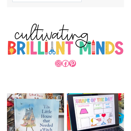
INSTAGRAM
FACEBOOK
PINTEREST