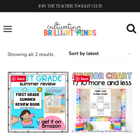
Skip
JOIN THE TEACHER TOOLKIT CLUB!
to
content
Sorted
Showing all 2 results
by
latest
Save
Save