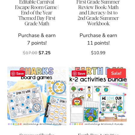
Editable Carnival
First Grade Summer
Escape Room Game |
Review Book: Math
End of the Year
and Literacy: 1st to
Themed Day First
2nd Grade Summer
Grade Math
Workbook
Purchase & earn
Purchase & earn
7 points!
11 points!
Original
Current
$
17.00
$
7.25
$
10.99
price
price
was:
is:
$17.00.
$7.25.
Sale!
Save
Save