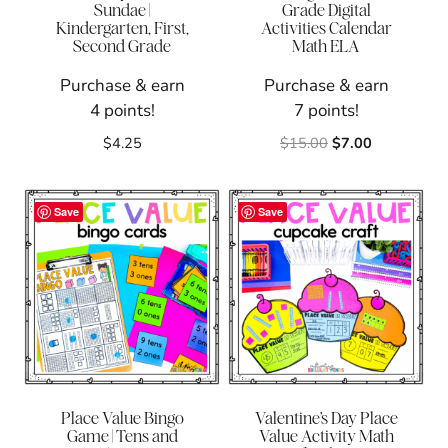
Sundae |
Grade Digital
Kindergarten, First,
Activities Calendar
Second Grade
Math ELA
Purchase & earn
Purchase & earn
4 points!
7 points!
Original
Current
$
4.25
$
15.00
$
7.00
price
price
was:
is:
$15.00.
$7.00.
Save
Save
Place Value Bingo
Valentine’s Day Place
Game | Tens and
Value Activity Math