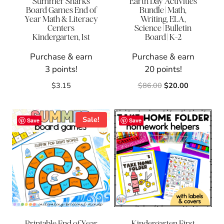
Summer Sharks
Earth Day Activities
Board Games End of
Bundle | Math,
Year Math & Literacy
Writing, ELA,
Centers
Science | Bulletin
Kindergarten, 1st
Board | K-2
Purchase & earn
Purchase & earn
3 points!
20 points!
Original
Current
$
3.15
$
86.00
$
20.00
price
price
was:
is:
$86.00.
$20.00.
Sale!
Save
Save
Printable End of Year
Kindergarten First