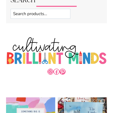
Search
INSTAGRAM
FACEBOOK
PINTEREST