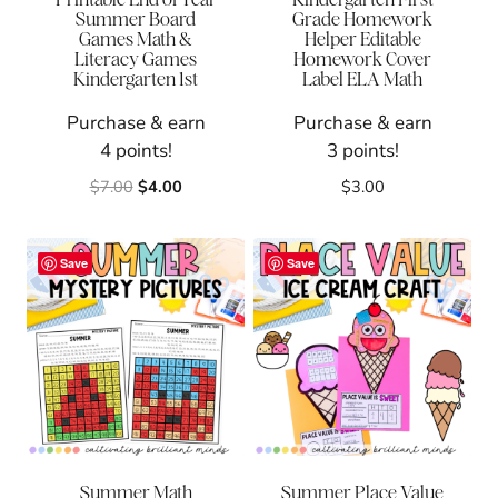
Summer Board
Grade Homework
Games Math &
Helper Editable
Literacy Games
Homework Cover
Kindergarten 1st
Label ELA Math
Purchase & earn
Purchase & earn
4 points!
3 points!
Original
Current
$
7.00
$
4.00
$
3.00
price
price
was:
is:
$7.00.
$4.00.
Save
Save
Summer Math
Summer Place Value