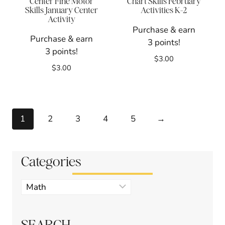
Center Fine Motor
Chart Skills February
Skills January Center
Activities K-2
Activity
Purchase & earn
Purchase & earn
3 points!
3 points!
$
3.00
$
3.00
1
2
3
4
5
→
Categories
Product
categories
SEARCH