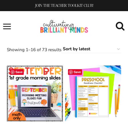
Skip
JOIN THE TEACHER TOOLKIT CLUB!
to
content
Sorted
Showing 1–16 of 73 results
by
latest
Save
Save