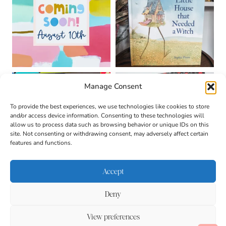
Manage Consent
To provide the best experiences, we use technologies like cookies to store
and/or access device information. Consenting to these technologies will
allow us to process data such as browsing behavior or unique IDs on this
site. Not consenting or withdrawing consent, may adversely affect certain
features and functions.
Accept
Deny
About
Contact
Login
|
© 2026 CULTIVATING
Privacy Policy
Disclaimer
View preferences
BRILLIANT MINDS • SITE
DESIGN BY
BECCA PARO