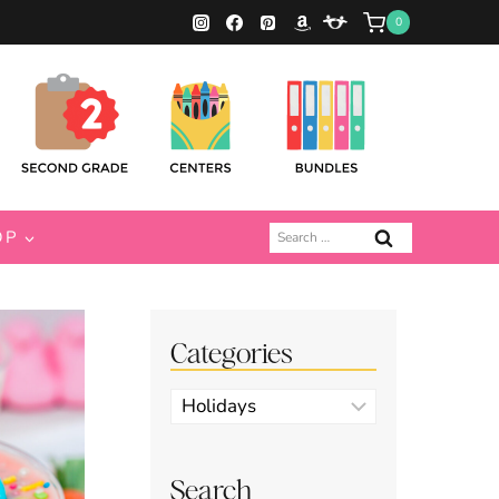
0
Search
OP
for:
Categories
Categories
Search