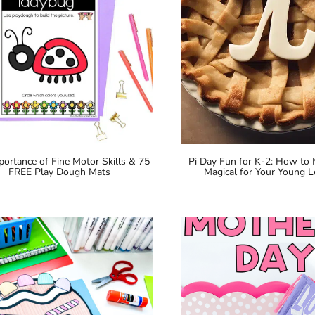
portance of Fine Motor Skills & 75
Pi Day Fun for K-2: How to
FREE Play Dough Mats
Magical for Your Young L