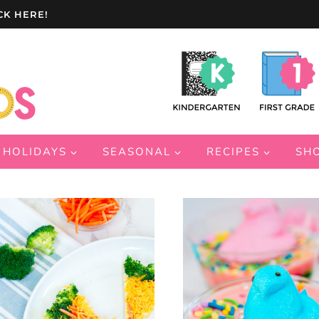
CK HERE!
HOLIDAYS
SEASONAL
RECIPES
SH