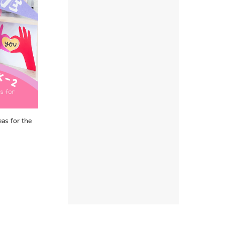
as for the