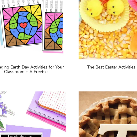
ging Earth Day Activities for Your
The Best Easter Activities 
Classroom + A Freebie