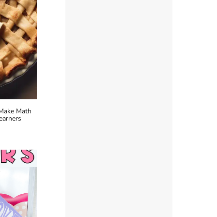
 Make Math
earners