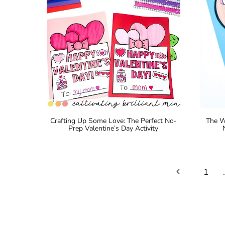
Crafting Up Some Love: The Perfect No-
The W
Prep Valentine’s Day Activity
Page
Previous
1
navigation
Page