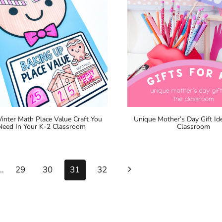
inter Math Place Value Craft You
Unique Mother’s Day Gift Ide
Need In Your K-2 Classroom
Classroom
Next
…
29
30
31
32
Page