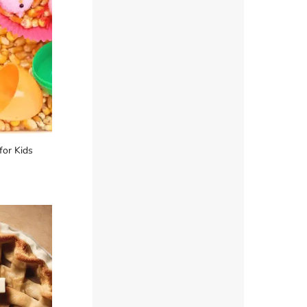
for Kids