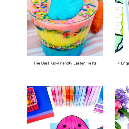
The Best Kid-Friendly Easter Treats
7 Enga