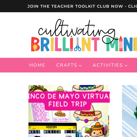
Skip
JOIN THE TEACHER TOOLKIT CLUB NOW - CLI
to
content
HOME
CRAFTS
ACTIVITIES