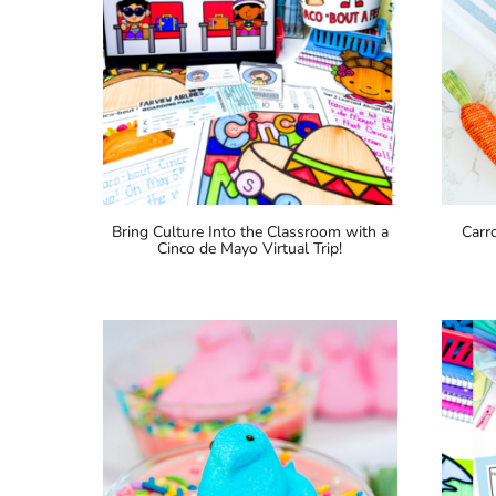
Bring Culture Into the Classroom with a
Carr
Cinco de Mayo Virtual Trip!