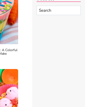
Search
 A Colorful
 Make