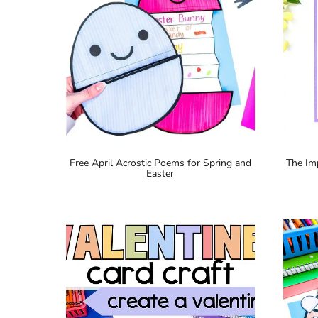
Free April Acrostic Poems for Spring and
The Im
Easter