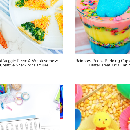
ot Veggie Pizza: A Wholesome &
Rainbow Peeps Pudding Cups:
Creative Snack for Families
Easter Treat Kids Can