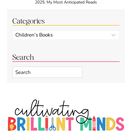
2025: My Most Anticipated Reads
Categories
Categories
Search
Search