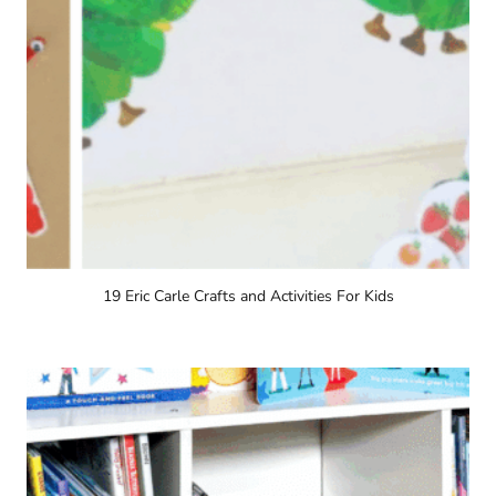
19 Eric Carle Crafts and Activities For Kids