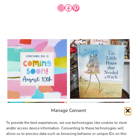
INSTAGRAM
FACEBOOK
PINTEREST
Manage Consent
To provide the best experiences, we use technologies like cookies to store
and/or access device information. Consenting to these technologies will
allow us to process data such as browsing behavior or unique IDs on this