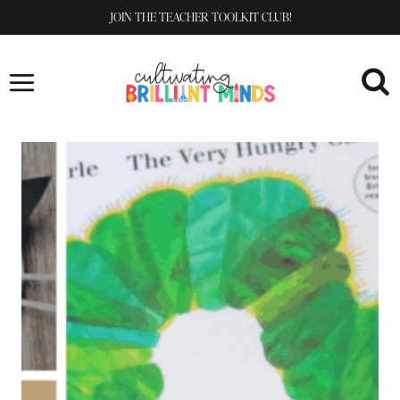
Skip
JOIN THE TEACHER TOOLKIT CLUB!
to
content