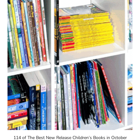
114 of The Best New Release Children’s Books in October