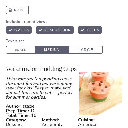
Watermelon Pudding Cups
This watermelon pudding cup is
the most fun and festive summer
treat for kids! Easy to make and
almost too cute to eat — perfect
for summer parties.
Author:
stacie
Prep Time:
10
Total Time:
10
Category:
Method:
Cuisine:
Dessert
Assembly
American