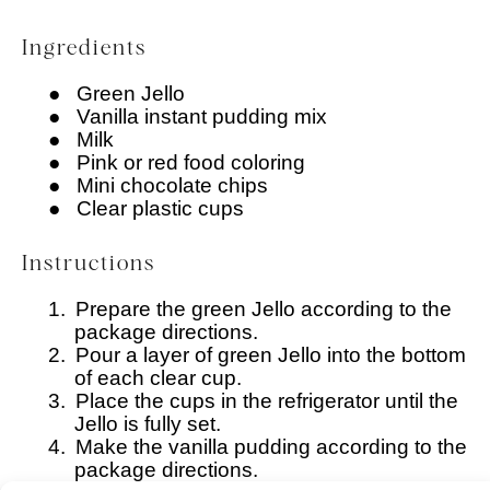
Ingredients
●
Green Jello
●
Vanilla instant pudding mix
●
Milk
●
Pink or red food coloring
●
Mini chocolate chips
●
Clear plastic cups
Instructions
1.
Prepare the green Jello according to the
package directions.
2.
Pour a layer of green Jello into the bottom
of each clear cup.
3.
Place the cups in the refrigerator until the
Jello is fully set.
4.
Make the vanilla pudding according to the
package directions.