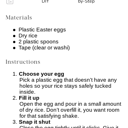
DIY
by-Step
1
x
Materials
●
Plastic Easter eggs
●
Dry rice
●
2 plastic spoons
●
Tape (clear or washi)
Instructions
1.
Choose your egg
Pick a plastic egg that doesn’t have any
holes so your rice stays safely tucked
inside.
2.
Fill it up
Open the egg and pour in a small amount
of dry rice. Don’t overfill it, you want room
for that satisfying shake.
3.
Snap it shut
Close the egg tightly until it clicks. Give it