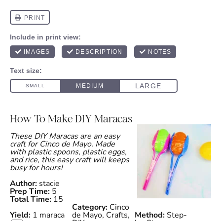
How To Make DIY Maracas
These DIY Maracas are an easy
craft for Cinco de Mayo. Made
with plastic spoons, plastic eggs,
and rice, this easy craft will keeps
busy for hours!
Author:
stacie
Prep Time:
5
Total Time:
15
Category:
Cinco
Yield:
1
maraca
de Mayo, Crafts,
Method:
Step-