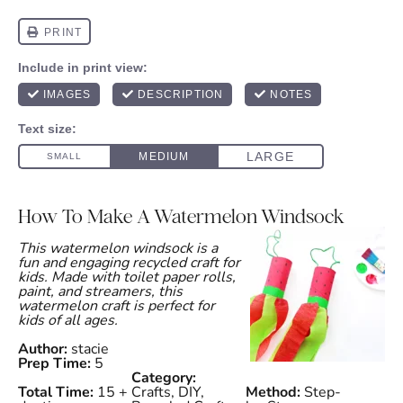
How To Make A Watermelon Windsock
This watermelon windsock is a
fun and engaging recycled craft for
kids. Made with toilet paper rolls,
paint, and streamers, this
watermelon craft is perfect for
kids of all ages.
Author:
stacie
Prep Time:
5
Category:
Total Time:
15 +
Crafts, DIY,
Method:
Step-