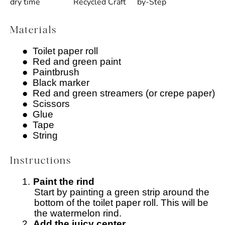
dry time
Recycled Craft
by-Step
Materials
●
Toilet paper roll
●
Red and green paint
●
Paintbrush
●
Black marker
●
Red and green streamers (or crepe paper)
●
Scissors
●
Glue
●
Tape
●
String
Instructions
1.
Paint the rind
Start by painting a green strip around the
bottom of the toilet paper roll. This will be
the watermelon rind.
2.
Add the juicy center