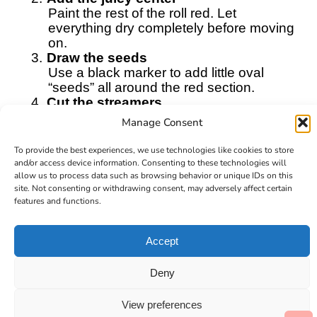
Paint the rest of the roll red. Let
everything dry completely before moving
on.
3.
Draw the seeds
Use a black marker to add little oval
“seeds” all around the red section.
4.
Cut the streamers
Cut long strips of red and green
Manage Consent
streamers. These will flutter in the breeze.
5.
Attach the streamers
To provide the best experiences, we use technologies like cookies to store
Glue the streamers to the inside bottom
and/or access device information. Consenting to these technologies will
edge of the toilet paper roll. Mix the colors
allow us to process data such as browsing behavior or unique IDs on this
site. Not consenting or withdrawing consent, may adversely affect certain
for a bright, playful look.
features and functions.
6.
Add the hanger
Tape a piece of string to the top of the roll
so it can hang.
Accept
Find it online
:
https://cultivatingbrilliantminds.com/how-
Deny
to-make-a-watermelon-windsock/
View preferences