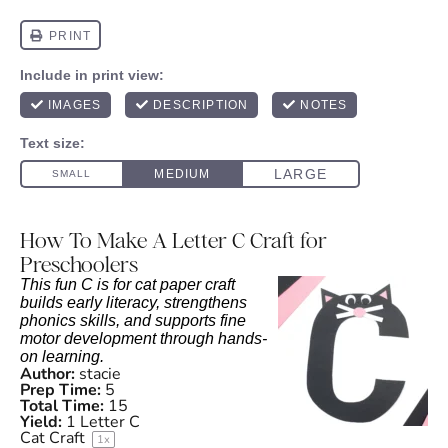
How To Make A Letter C Craft for
Preschoolers
This fun C is for cat paper craft
builds early literacy, strengthens
phonics skills, and supports fine
motor development through hands-
on learning.
Author:
stacie
Prep Time:
5
Total Time:
15
Yield:
1
Letter C
Cat Craft
1
x