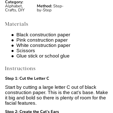
Category:
Alphabet,
Method:
Step-
Crafts, DIY
by-Step
Materials
●
Black construction paper
●
Pink construction paper
●
White construction paper
●
Scissors
●
Glue stick or school glue
Instructions
Step 1: Cut the Letter C
Start by cutting a large letter C out of black
construction paper. This is the cat’s base. Make
it big and bold so there is plenty of room for the
facial features.
Step 2: Create the Cat’s Ears