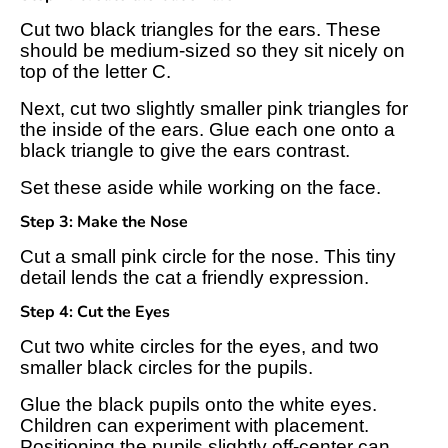
Cut two black triangles for the ears. These
should be medium-sized so they sit nicely on
top of the letter C.
Next, cut two slightly smaller pink triangles for
the inside of the ears. Glue each one onto a
black triangle to give the ears contrast.
Set these aside while working on the face.
Step 3: Make the Nose
Cut a small pink circle for the nose. This tiny
detail lends the cat a friendly expression.
Step 4: Cut the Eyes
Cut two white circles for the eyes, and two
smaller black circles for the pupils.
Glue the black pupils onto the white eyes.
Children can experiment with placement.
Positioning the pupils slightly off-center can