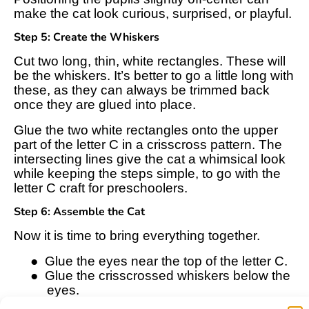
make the cat look curious, surprised, or playful.
Step 5: Create the Whiskers
Cut two long, thin, white rectangles. These will
be the whiskers. It’s better to go a little long with
these, as they can always be trimmed back
once they are glued into place.
Glue the two white rectangles onto the upper
part of the letter C in a crisscross pattern. The
intersecting lines give the cat a whimsical look
while keeping the steps simple, to go with the
letter C craft for preschoolers.
Step 6: Assemble the Cat
Now it is time to bring everything together.
●
Glue the eyes near the top of the letter C.
●
Glue the crisscrossed whiskers below the
eyes.
●
Glue the pink circle nose right in the