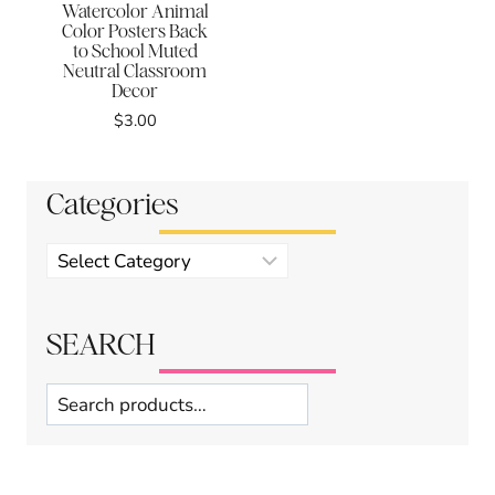
Watercolor Animal
Color Posters Back
to School Muted
Neutral Classroom
Decor
$
3.00
Categories
Product
categories
SEARCH
Search