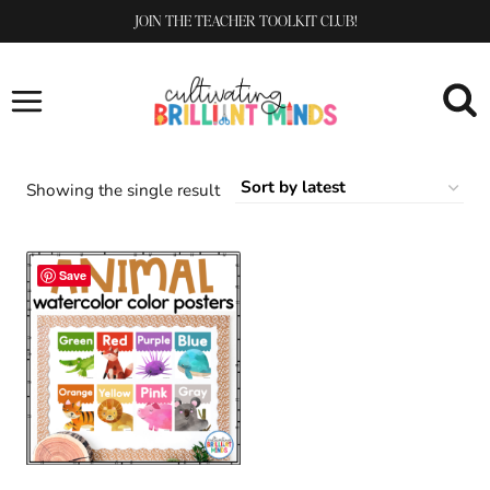
Skip
JOIN THE TEACHER TOOLKIT CLUB!
to
content
Showing the single result
Save