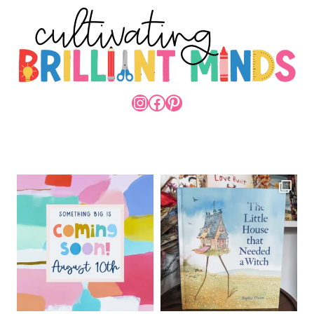
INSTAGRAM
FACEBOOK
PINTEREST