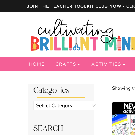
Skip
JOIN THE TEACHER TOOLKIT CLUB NOW - CLI
to
content
HOME
CRAFTS
ACTIVITIES
Categories
Showing th
Product
categories
SEARCH