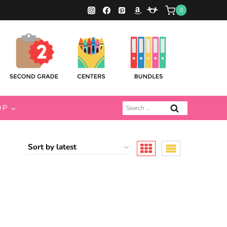
0
Search
OP
for: