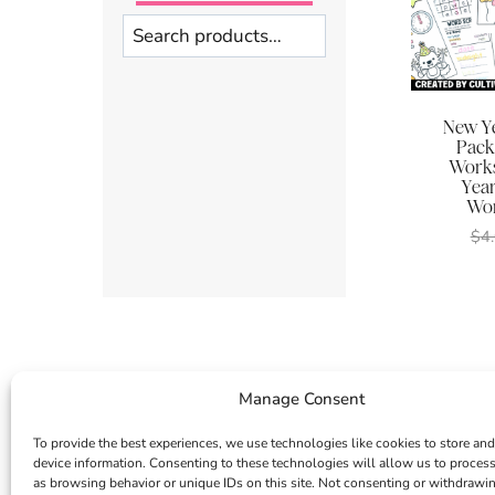
Search
New Ye
Pack
Works
Year
Wor
$
4
Manage Consent
To provide the best experiences, we use technologies like cookies to store and
device information. Consenting to these technologies will allow us to proces
as browsing behavior or unique IDs on this site. Not consenting or withdrawi