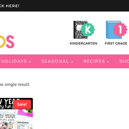
CK HERE!
HOLIDAYS
SEASONAL
RECIPES
SH
e single result
Sale!