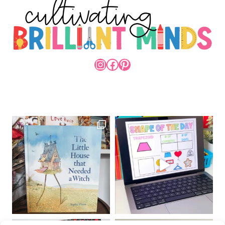
INSTAGRAM
FACEBOOK
PINTEREST