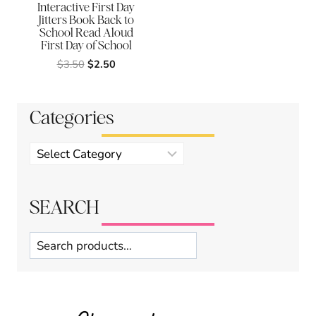
Interactive First Day
Jitters Book Back to
School Read Aloud
First Day of School
Original
Current
$
3.50
$
2.50
price
price
was:
is:
$3.50.
$2.50.
Categories
Product
categories
SEARCH
Search